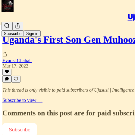
Uj
Subscribe
Sign in
Uganda's First Son Gen Muhooz
Evarist Chahali
Mar 17, 2022
This thread is only visible to paid subscribers of Ujasusi | Intelligenc
Subscribe to view →
Comments on this post are for paid subscr
Subscribe