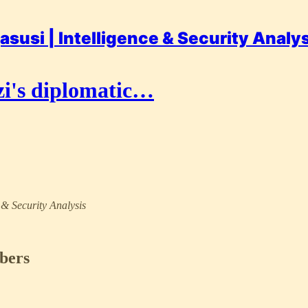
asusi | Intelligence & Security Analy
i's diplomatic…
e & Security Analysis
ibers