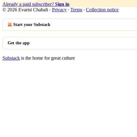
Already a paid subscriber?
Sign in
© 2026 Evarist Chahali
·
Privacy
∙
Terms
∙
Collection notice
Start your Substack
Get the app
Substack
is the home for great culture