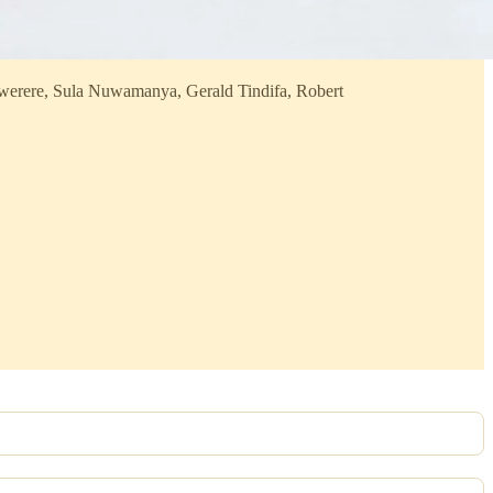
werere, Sula Nuwamanya, Gerald Tindifa, Robert