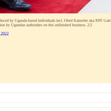
oduced by Uganda-based individuals incl. Obed Katurebe aka RPF Gak
on by Ugandan authorities on this unfinished business. 2/2
 2022