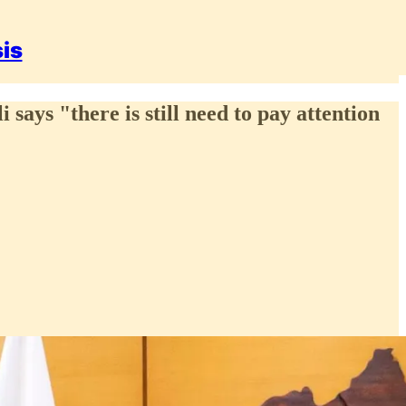
sis
ays "there is still need to pay attention