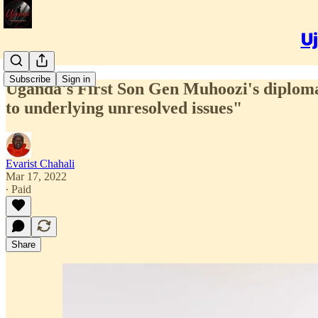
Uj
Subscribe
Sign in
Uganda's First Son Gen Muhoozi's diplomati
to underlying unresolved issues"
Evarist Chahali
Mar 17, 2022
∙ Paid
Share