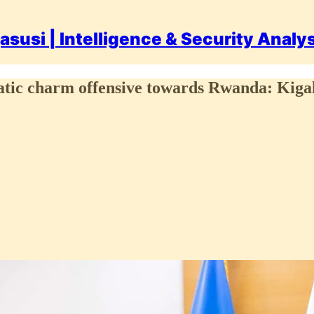
asusi | Intelligence & Security Analy
c charm offensive towards Rwanda: Kigali s