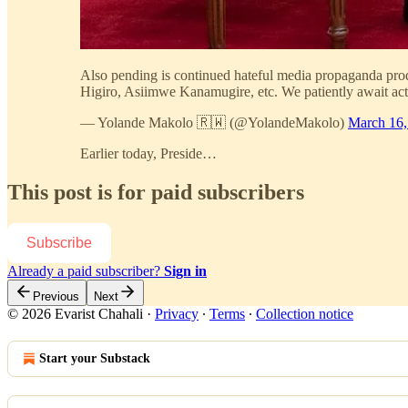
Also pending is continued hateful media propaganda pr
Higiro, Asiimwe Kanamugire, etc. We patiently await acti
— Yolande Makolo 🇷🇼 (@YolandeMakolo)
March 16,
Earlier today, Preside…
This post is for paid subscribers
Subscribe
Already a paid subscriber?
Sign in
Previous
Next
© 2026 Evarist Chahali
·
Privacy
∙
Terms
∙
Collection notice
Start your Substack