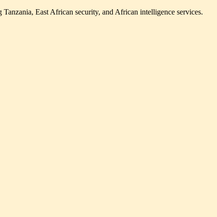
Tanzania, East African security, and African intelligence services.