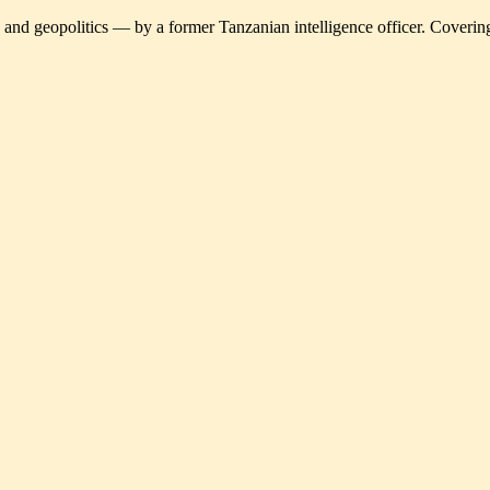
and geopolitics — by a former Tanzanian intelligence officer. Covering 