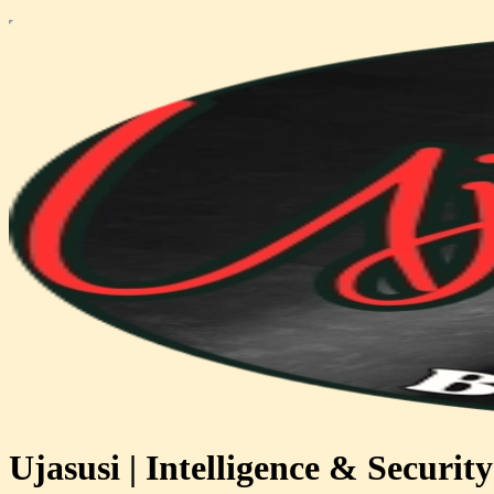
Ujasusi | Intelligence & Security