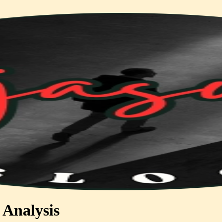
 Analysis