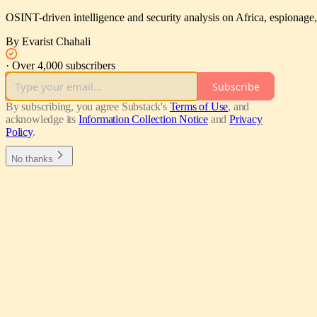
OSINT-driven intelligence and security analysis on Africa, espionage, 
By Evarist Chahali
·
Over 4,000 subscribers
Subscribe
By subscribing, you agree Substack's
Terms of Use
, and
acknowledge its
Information Collection Notice
and
Privacy
Policy
.
No thanks