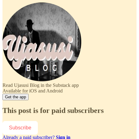
Read Ujasusi Blog in the Substack app
Available for iOS and Android
Get the app
This post is for paid subscribers
Subscribe
Already a paid subscriber?
Sign in