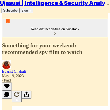
Ujasusi | Intelligence & Security Analysis
Subscribe
Sign in
Read distraction-free on Substack
Something for your weekend:
recommended spy film to watch
Evarist Chahali
May 19, 2023
∙ Paid
1