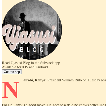
Read Ujasusi Blog in the Substack app
Available for iOS and Android
Get the app
N
airobi, Kenya:
President William Ruto on Tuesday May 
For Haji, this is a good move. He goes to a field he knows better. He