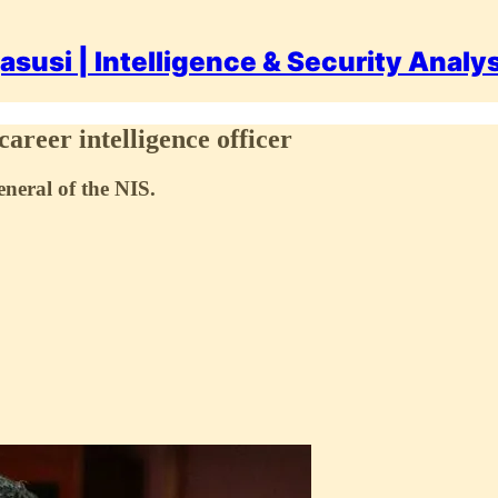
asusi | Intelligence & Security Analy
areer intelligence officer
neral of the NIS.