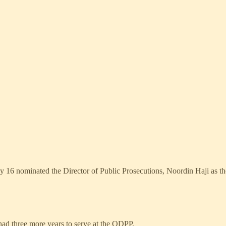
16 nominated the Director of Public Prosecutions, Noordin Haji as the
 had three more years to serve at the ODPP.