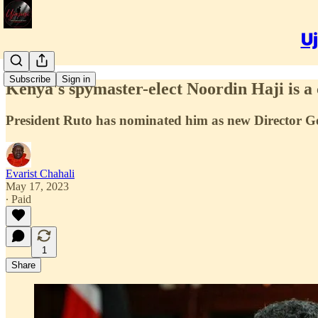
Uj
Subscribe
Sign in
Kenya's spymaster-elect Noordin Haji is a c
President Ruto has nominated him as new Director Ge
Evarist Chahali
May 17, 2023
∙ Paid
1
Share