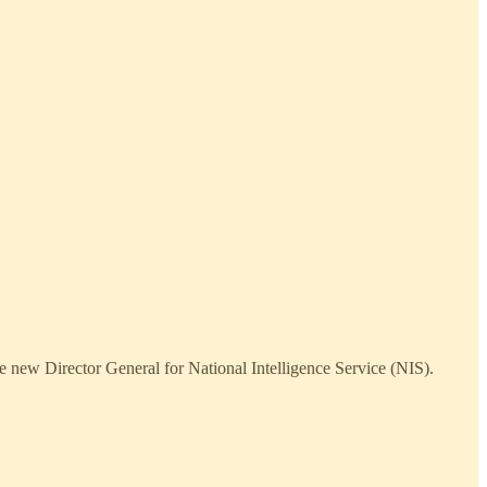
 new Director General for National Intelligence Service (NIS).