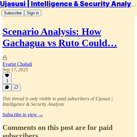
Ujasusi | Intelligence & Security Analysis
Subscribe
Sign in
Scenario Analysis: How
Gachagua vs Ruto Could…
Evarist Chahali
Sep 17, 2025
1
This thread is only visible to paid subscribers of Ujasusi |
Intelligence & Security Analysis
Subscribe to view →
Comments on this post are for paid
subscribers