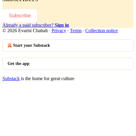
Subscribe
Already a paid subscriber?
Sign in
© 2026 Evarist Chahali
·
Privacy
∙
Terms
∙
Collection notice
Start your Substack
Get the app
Substack
is the home for great culture