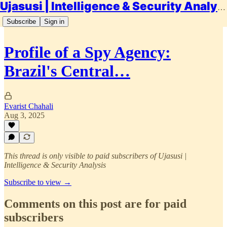
Ujasusi | Intelligence & Security Analysis
Subscribe
Sign in
Profile of a Spy Agency:
Brazil's Central…
Evarist Chahali
Aug 3, 2025
This thread is only visible to paid subscribers of Ujasusi |
Intelligence & Security Analysis
Subscribe to view →
Comments on this post are for paid
subscribers