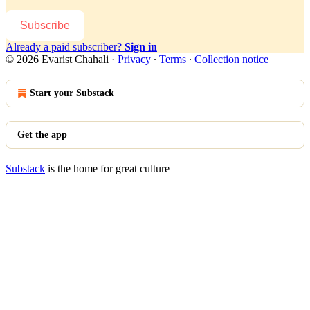
Subscribe
Already a paid subscriber?
Sign in
© 2026 Evarist Chahali
·
Privacy
∙
Terms
∙
Collection notice
Start your Substack
Get the app
Substack
is the home for great culture