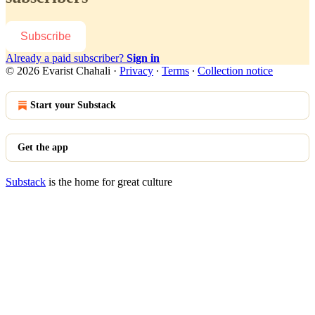
Subscribe
Already a paid subscriber?
Sign in
© 2026 Evarist Chahali
·
Privacy
∙
Terms
∙
Collection notice
Start your Substack
Get the app
Substack
is the home for great culture