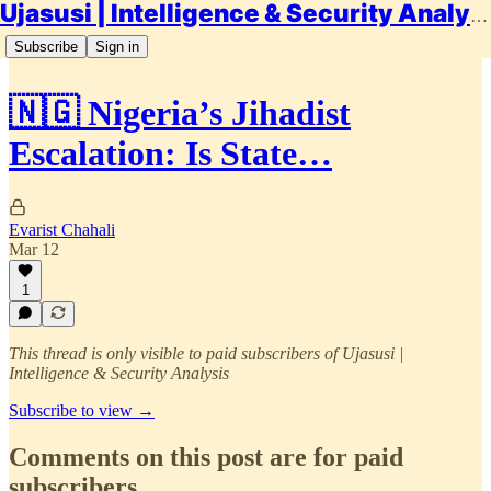
Ujasusi | Intelligence & Security Analysis
Subscribe
Sign in
🇳🇬 Nigeria’s Jihadist
Escalation: Is State…
Evarist Chahali
Mar 12
1
This thread is only visible to paid subscribers of Ujasusi |
Intelligence & Security Analysis
Subscribe to view →
Comments on this post are for paid
subscribers