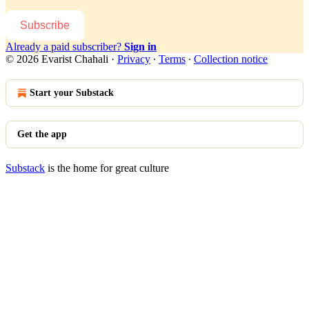
Subscribe
Already a paid subscriber?
Sign in
© 2026 Evarist Chahali
·
Privacy
∙
Terms
∙
Collection notice
Start your Substack
Get the app
Substack
is the home for great culture