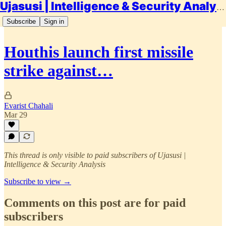
Ujasusi | Intelligence & Security Analysis
Subscribe
Sign in
Houthis launch first missile
strike against…
Evarist Chahali
Mar 29
This thread is only visible to paid subscribers of Ujasusi |
Intelligence & Security Analysis
Subscribe to view →
Comments on this post are for paid
subscribers