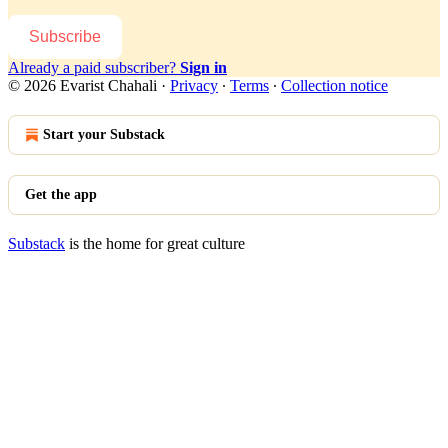
Subscribe
Already a paid subscriber?
Sign in
© 2026 Evarist Chahali
·
Privacy
∙
Terms
∙
Collection notice
Start your Substack
Get the app
Substack
is the home for great culture