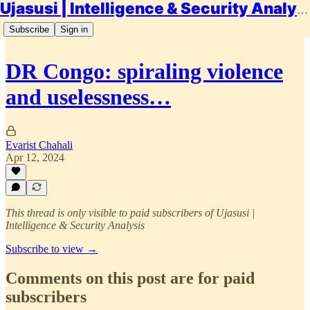
Ujasusi | Intelligence & Security Analysis
Subscribe
Sign in
DR Congo: spiraling violence
and uselessness…
Evarist Chahali
Apr 12, 2024
This thread is only visible to paid subscribers of Ujasusi |
Intelligence & Security Analysis
Subscribe to view →
Comments on this post are for paid
subscribers