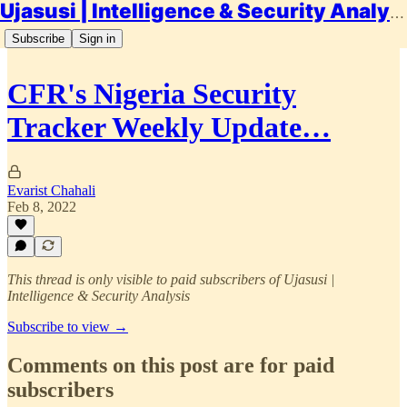
Ujasusi | Intelligence & Security Analysis
Subscribe
Sign in
CFR's Nigeria Security
Tracker Weekly Update…
Evarist Chahali
Feb 8, 2022
This thread is only visible to paid subscribers of Ujasusi |
Intelligence & Security Analysis
Subscribe to view →
Comments on this post are for paid
subscribers