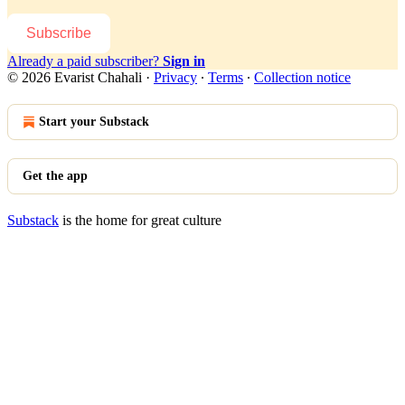
Subscribe
Already a paid subscriber?
Sign in
© 2026 Evarist Chahali
·
Privacy
∙
Terms
∙
Collection notice
Start your Substack
Get the app
Substack
is the home for great culture