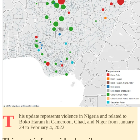
T
his update represents violence in Nigeria and related to
Boko Haram in Cameroon, Chad, and Niger from January
29 to February 4, 2022.