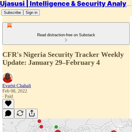
Ujasusi | Intelligence & Security Analysis
Subscribe
Sign in
Read distraction-free on Substack
CFR's Nigeria Security Tracker Weekly
Update: January 29–February 4
Evarist Chahali
Feb 08, 2022
∙ Paid