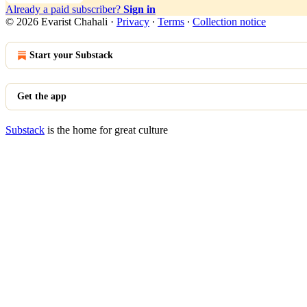
Already a paid subscriber?
Sign in
© 2026 Evarist Chahali
·
Privacy
∙
Terms
∙
Collection notice
Start your Substack
Get the app
Substack
is the home for great culture