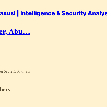
asusi | Intelligence & Security Analy
der, Abu…
e & Security Analysis
ibers