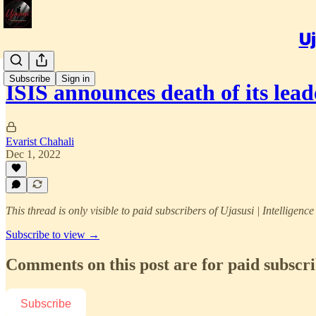
Uj
Subscribe
Sign in
ISIS announces death of its lea
Evarist Chahali
Dec 1, 2022
This thread is only visible to paid subscribers of Ujasusi | Intelligenc
Subscribe to view →
Comments on this post are for paid subscr
Subscribe