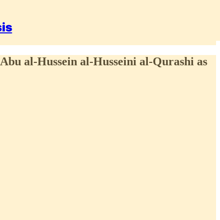
sis
 Abu al-Hussein al-Husseini al-Qurashi as