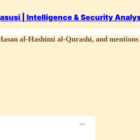
asusi | Intelligence & Security Analy
l-Hasan al-Hashimi al-Qurashi, and mentions