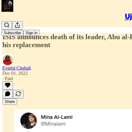
Uj
Subscribe
Sign in
ISIS announces death of its leader, Abu a
his replacement
Evarist Chahali
Dec 01, 2022
∙ Paid
Share