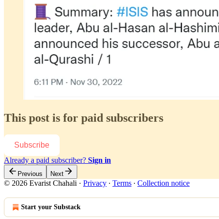
This post is for paid subscribers
Subscribe
Already a paid subscriber?
Sign in
Previous
Next
© 2026 Evarist Chahali
·
Privacy
∙
Terms
∙
Collection notice
Start your Substack