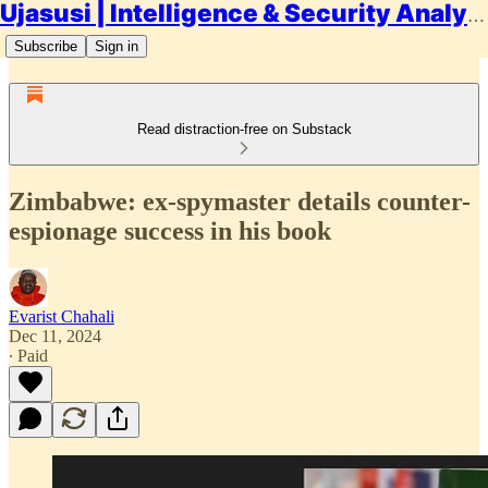
Ujasusi | Intelligence & Security Analysis
Subscribe
Sign in
Read distraction-free on Substack
Zimbabwe: ex-spymaster details counter-
espionage success in his book
Evarist Chahali
Dec 11, 2024
∙ Paid