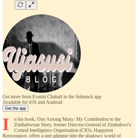
Get more from Evarist Chahali in the Substack app
Available for iOS and Android
Get the app
I
n his book, One Among Many: My Contribution to the
Zimbabwean Story, former Director-General of Zimbabwe's
Central Intelligence Organisation (CIO), Happyton
Bonyongwe, offers a rare glimpse into the shadowy world of