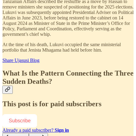
Tanzanian Affairs described the reshuffle as a move by Hassan to
remove ministers she suspected of positioning for the 2025 elections.
Lukuvi was subsequently appointed Presidential Adviser on Political
Affairs in June 2023, before being restored to the cabinet on 14
August 2024 as Minister of State in the Prime Minister’s Office for
Policy, Parliament and Coordination, effectively serving as the
government’s chief whip.
At the time of his death, Lukuvi occupied the same ministerial
portfolio that Jenista Mhagama had held before him.
Share Ujasusi Blog
What Is the Pattern Connecting the Three
Sudden Deaths?
This post is for paid subscribers
Subscribe
Already a paid subscriber?
Sign in