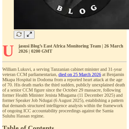
U
jasusi Blog’s East Africa Monitoring Team | 26 March
2026 | 0200 GMT
William Lukuvi, a serving Tanzanian cabinet minister and 31-year
veteran CCM parliamentarian,
died on 25 March 2026
at Benjamin
Mkapa Hospital in Dodoma from a reported heart attack at the age
of 70. His death marks the third sudden, publicly unexplained death
of a senior CCM figure since the October 29 massacre, following
former Health Minister Jenista Mhagama (11 December 2025) and
former Speaker Job Ndugai (6 August 2025), establishing a pattern
that demands structured intelligence analysis within the framework
of ongoing ICC accountability proceedings against the Samia
Suluhu Hassan regime.
Table of Contents