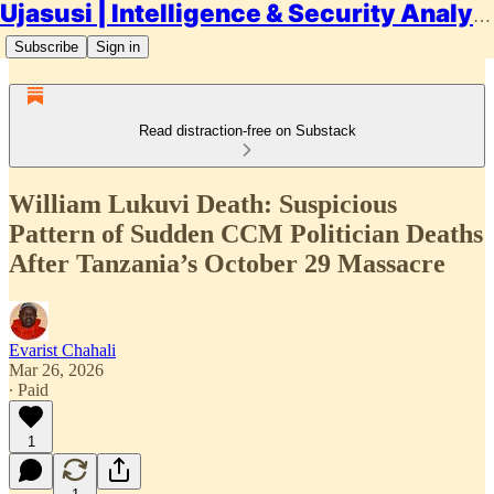
Ujasusi | Intelligence & Security Analysis
Subscribe
Sign in
Read distraction-free on Substack
William Lukuvi Death: Suspicious
Pattern of Sudden CCM Politician Deaths
After Tanzania’s October 29 Massacre
Evarist Chahali
Mar 26, 2026
∙ Paid
1