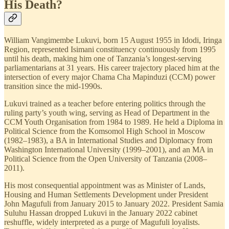
His Death?
William Vangimembe Lukuvi, born 15 August 1955 in Idodi, Iringa
Region, represented Isimani constituency continuously from 1995
until his death, making him one of Tanzania’s longest-serving
parliamentarians at 31 years. His career trajectory placed him at the
intersection of every major Chama Cha Mapinduzi (CCM) power
transition since the mid-1990s.
Lukuvi trained as a teacher before entering politics through the
ruling party’s youth wing, serving as Head of Department in the
CCM Youth Organisation from 1984 to 1989. He held a Diploma in
Political Science from the Komsomol High School in Moscow
(1982–1983), a BA in International Studies and Diplomacy from
Washington International University (1999–2001), and an MA in
Political Science from the Open University of Tanzania (2008–
2011).
His most consequential appointment was as Minister of Lands,
Housing and Human Settlements Development under President
John Magufuli from January 2015 to January 2022. President Samia
Suluhu Hassan dropped Lukuvi in the January 2022 cabinet
reshuffle, widely interpreted as a purge of Magufuli loyalists.