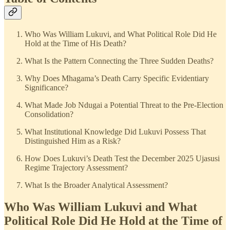
Who Was William Lukuvi, and What Political Role Did He
Hold at the Time of His Death?
What Is the Pattern Connecting the Three Sudden Deaths?
Why Does Mhagama’s Death Carry Specific Evidentiary
Significance?
What Made Job Ndugai a Potential Threat to the Pre-Election
Consolidation?
What Institutional Knowledge Did Lukuvi Possess That
Distinguished Him as a Risk?
How Does Lukuvi’s Death Test the December 2025 Ujasusi
Regime Trajectory Assessment?
What Is the Broader Analytical Assessment?
Who Was William Lukuvi and What
Political Role Did He Hold at the Time of