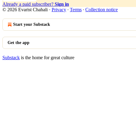
Already a paid subscriber?
Sign in
© 2026 Evarist Chahali
·
Privacy
∙
Terms
∙
Collection notice
Start your Substack
Get the app
Substack
is the home for great culture