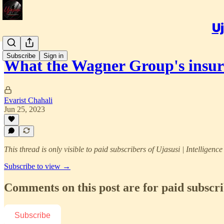
Uj
Subscribe
Sign in
What the Wagner Group's insu
Evarist Chahali
Jun 25, 2023
This thread is only visible to paid subscribers of Ujasusi | Intelligenc
Subscribe to view →
Comments on this post are for paid subscr
Subscribe