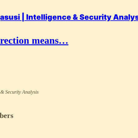
asusi | Intelligence & Security Analy
rrection means…
e & Security Analysis
ibers