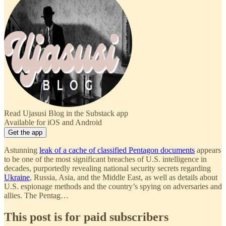
Read Ujasusi Blog in the Substack app
Available for iOS and Android
Get the app
Astunning
leak of a cache of classified Pentagon documents
appears
to be one of the most significant breaches of U.S. intelligence in
decades, purportedly revealing national security secrets regarding
Ukraine
, Russia, Asia, and the Middle East, as well as details about
U.S. espionage methods and the country’s spying on adversaries and
allies. The Pentag…
This post is for paid subscribers