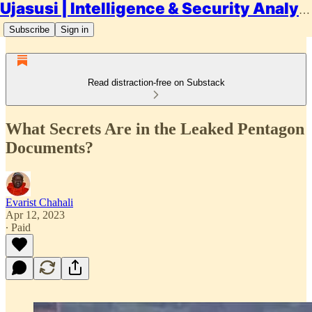
Ujasusi | Intelligence & Security Analysis
Subscribe
Sign in
Read distraction-free on Substack
What Secrets Are in the Leaked Pentagon
Documents?
Evarist Chahali
Apr 12, 2023
∙ Paid