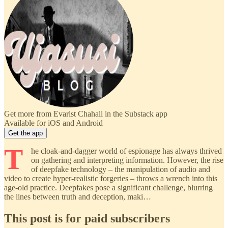
Get more from Evarist Chahali in the Substack app
Available for iOS and Android
Get the app
T
he cloak-and-dagger world of espionage has always thrived
on gathering and interpreting information. However, the rise
of deepfake technology – the manipulation of audio and
video to create hyper-realistic forgeries – throws a wrench into this
age-old practice. Deepfakes pose a significant challenge, blurring
the lines between truth and deception, maki…
This post is for paid subscribers