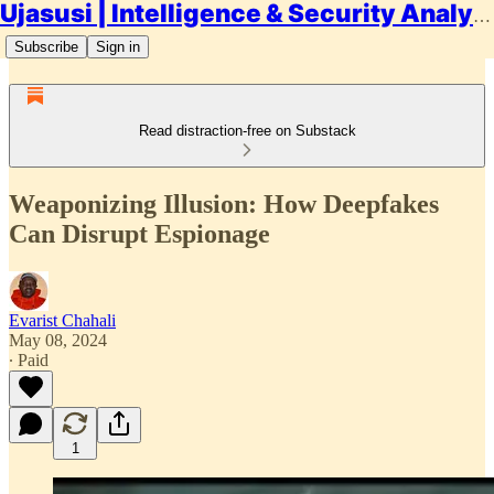
Ujasusi | Intelligence & Security Analysis
Subscribe
Sign in
Read distraction-free on Substack
Weaponizing Illusion: How Deepfakes
Can Disrupt Espionage
Evarist Chahali
May 08, 2024
∙ Paid
1