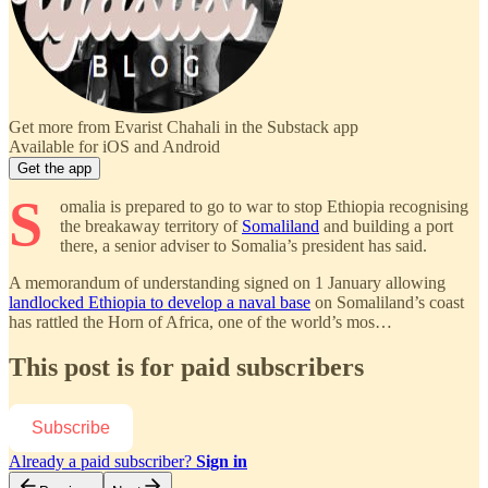
Get more from Evarist Chahali in the Substack app
Available for iOS and Android
Get the app
S
omalia is prepared to go to war to stop Ethiopia recognising
the breakaway territory of
Somaliland
and building a port
there, a senior adviser to Somalia’s president has said.
A memorandum of understanding signed on 1 January allowing
landlocked Ethiopia to develop a naval base
on Somaliland’s coast
has rattled the Horn of Africa, one of the world’s mos…
This post is for paid subscribers
Subscribe
Already a paid subscriber?
Sign in