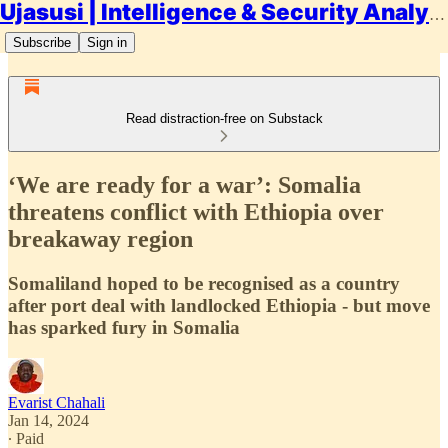
Ujasusi | Intelligence & Security Analysis
Subscribe
Sign in
Read distraction-free on Substack
‘We are ready for a war’: Somalia
threatens conflict with Ethiopia over
breakaway region
Somaliland hoped to be recognised as a country
after port deal with landlocked Ethiopia - but move
has sparked fury in Somalia
Evarist Chahali
Jan 14, 2024
∙ Paid