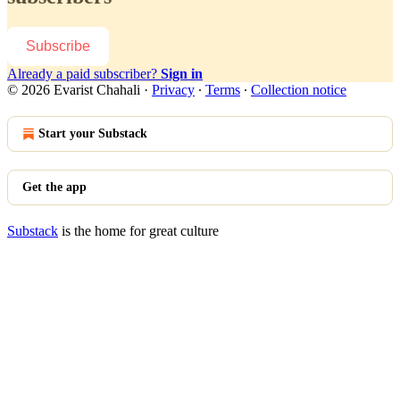
Subscribe
Already a paid subscriber?
Sign in
© 2026 Evarist Chahali
·
Privacy
∙
Terms
∙
Collection notice
Start your Substack
Get the app
Substack
is the home for great culture