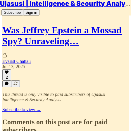
Ujasusi | Intelligence & Security Analysis
Subscribe
Sign in
Was Jeffrey Epstein a Mossad
Spy? Unraveling…
Evarist Chahali
Jul 13, 2025
2
This thread is only visible to paid subscribers of Ujasusi |
Intelligence & Security Analysis
Subscribe to view →
Comments on this post are for paid
subscribers