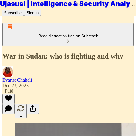
Ujasusi | Intelligence & Security Analysis
Subscribe
Sign in
Read distraction-free on Substack
War in Sudan: who is fighting and why
Evarist Chahali
Dec 23, 2023
∙ Paid
1