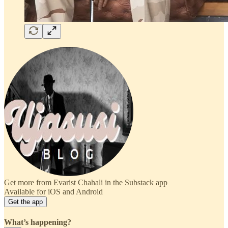
Get more from Evarist Chahali in the Substack app
Available for iOS and Android
Get the app
What’s happening?