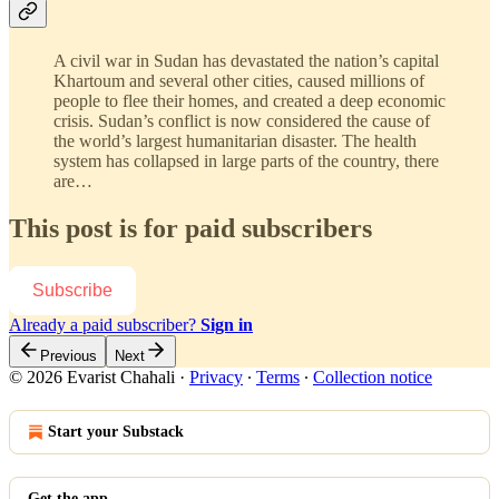
A civil war in Sudan has devastated the nation’s capital
Khartoum and several other cities, caused millions of
people to flee their homes, and created a deep economic
crisis. Sudan’s conflict is now considered the cause of
the world’s largest humanitarian disaster. The health
system has collapsed in large parts of the country, there
are…
This post is for paid subscribers
Subscribe
Already a paid subscriber?
Sign in
Previous
Next
© 2026 Evarist Chahali
·
Privacy
∙
Terms
∙
Collection notice
Start your Substack
Get the app