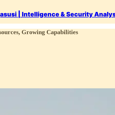
asusi | Intelligence & Security Analy
esources, Growing Capabilities