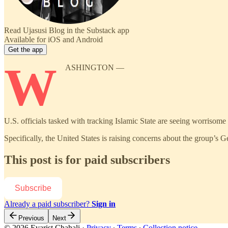
Read Ujasusi Blog in the Substack app
Available for iOS and Android
Get the app
W
ASHINGTON —
U.S. officials tasked with tracking Islamic State are seeing worrisome si
Specifically, the United States is raising concerns about the group’s G
This post is for paid subscribers
Subscribe
Already a paid subscriber?
Sign in
Previous
Next
© 2026 Evarist Chahali
·
Privacy
∙
Terms
∙
Collection notice