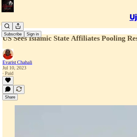
Uj
Subscribe
Sign in
US Sees Islamic State Affiliates Pooling R
Evarist Chahali
Jul 10, 2023
∙ Paid
Share