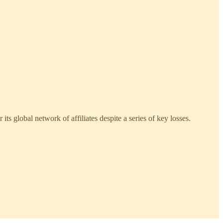
its global network of affiliates despite a series of key losses.