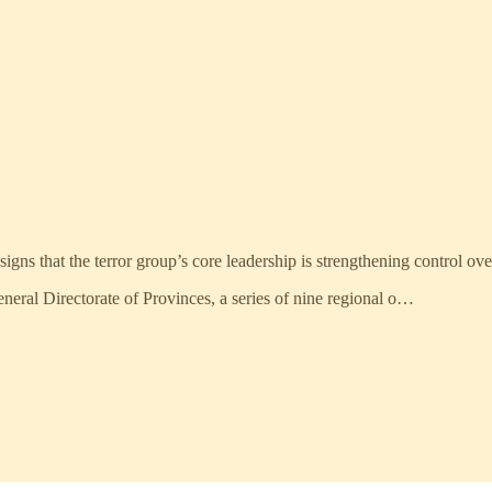
gns that the terror group’s core leadership is strengthening control over 
eneral Directorate of Provinces, a series of nine regional o…