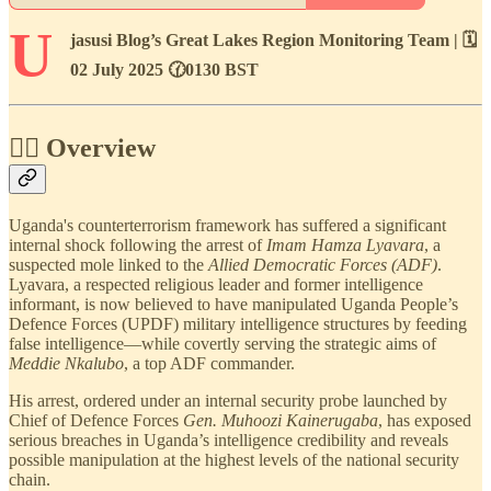
U
jasusi Blog’s Great Lakes Region Monitoring Team | 🗓️
02 July 2025 🕜0130 BST
🕵🏾 Overview
Uganda's counterterrorism framework has suffered a significant
internal shock following the arrest of
Imam Hamza Lyavara
, a
suspected mole linked to the
Allied Democratic Forces (ADF)
.
Lyavara, a respected religious leader and former intelligence
informant, is now believed to have manipulated Uganda People’s
Defence Forces (UPDF) military intelligence structures by feeding
false intelligence—while covertly serving the strategic aims of
Meddie Nkalubo
, a top ADF commander.
His arrest, ordered under an internal security probe launched by
Chief of Defence Forces
Gen. Muhoozi Kainerugaba
, has exposed
serious breaches in Uganda’s intelligence credibility and reveals
possible manipulation at the highest levels of the national security
chain.