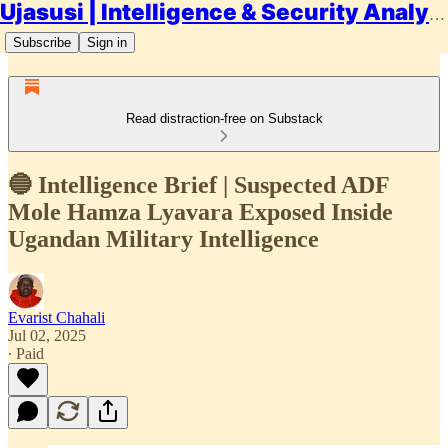
Ujasusi | Intelligence & Security Analysis
Subscribe
Sign in
Read distraction-free on Substack
🔵 Intelligence Brief | Suspected ADF
Mole Hamza Lyavara Exposed Inside
Ugandan Military Intelligence
Evarist Chahali
Jul 02, 2025
∙ Paid