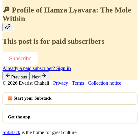
🔎 Profile of Hamza Lyavara: The Mole
Within
This post is for paid subscribers
Subscribe
Already a paid subscriber?
Sign in
Previous
Next
© 2026 Evarist Chahali
·
Privacy
∙
Terms
∙
Collection notice
Start your Substack
Get the app
Substack
is the home for great culture