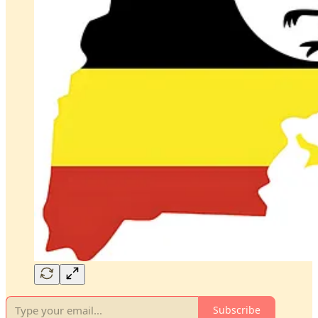
Subscribe