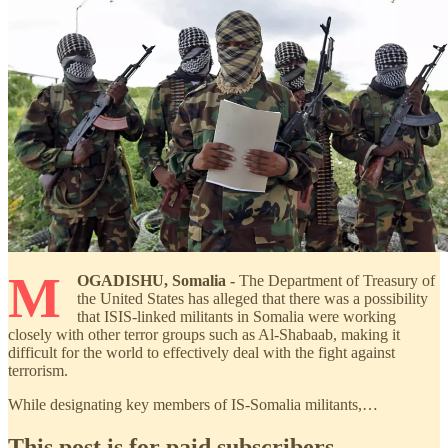
M
OGADISHU, Somalia -
The Department of Treasury of
the United States has alleged that there was a possibility
that ISIS-linked militants in Somalia were working
closely with other terror groups such as Al-Shabaab, making it
difficult for the world to effectively deal with the fight against
terrorism.
While designating key members of IS-Somalia militants,…
This post is for paid subscribers