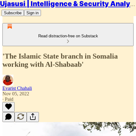
Ujasusi | Intelligence & Security Analysis
Subscribe
Sign in
Read distraction-free on Substack
'The Islamic State branch in Somalia
working with Al-Shabaab'
Evarist Chahali
Nov 05, 2022
∙ Paid