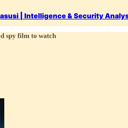
asusi | Intelligence & Security Analy
 spy film to watch