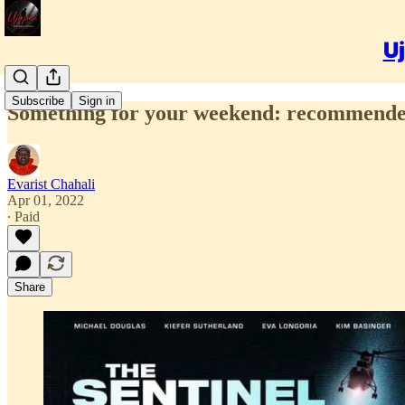
Uj
Subscribe
Sign in
Something for your weekend: recommended
Evarist Chahali
Apr 01, 2022
∙ Paid
Share