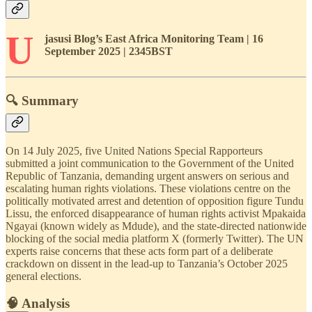
U
jasusi Blog’s East Africa Monitoring Team | 16
September 2025 | 2345BST
🔍 Summary
On 14 July 2025, five United Nations Special Rapporteurs
submitted a joint communication to the Government of the United
Republic of Tanzania, demanding urgent answers on serious and
escalating human rights violations. These violations centre on the
politically motivated arrest and detention of opposition figure Tundu
Lissu, the enforced disappearance of human rights activist Mpakaida
Ngayai (known widely as Mdude), and the state-directed nationwide
blocking of the social media platform X (formerly Twitter). The UN
experts raise concerns that these acts form part of a deliberate
crackdown on dissent in the lead-up to Tanzania’s October 2025
general elections.
🧠 Analysis