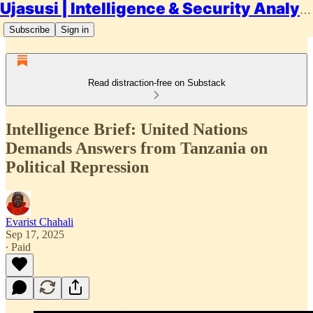
Ujasusi | Intelligence & Security Analysis
Subscribe
Sign in
Read distraction-free on Substack
Intelligence Brief: United Nations
Demands Answers from Tanzania on
Political Repression
Evarist Chahali
Sep 17, 2025
∙ Paid