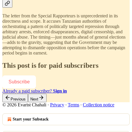
The letter from the Special Rapporteurs is unprecedented in its
directness and scope. It accuses Tanzanian authorities of
orchestrating a pattern of politically targeted repression through
arbitrary arrests, enforced disappearances, digital censorship, and
judicial abuse. The timing—just months ahead of general elections
—adds to the gravity, suggesting that the Government may be
attempting to dismantle opposition operations before the campaign
period begins in earnest.
This post is for paid subscribers
Subscribe
Already a paid subscriber?
Sign in
Previous
Next
© 2026 Evarist Chahali
·
Privacy
∙
Terms
∙
Collection notice
Start your Substack