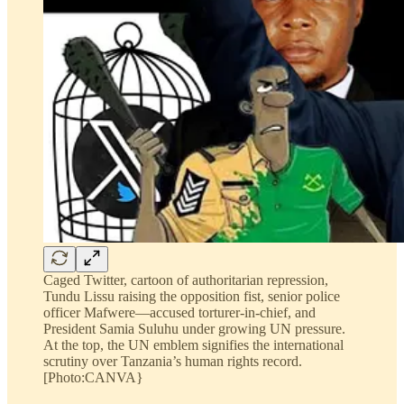
Caged Twitter, cartoon of authoritarian repression,
Tundu Lissu raising the opposition fist, senior police
officer Mafwere—accused torturer-in-chief, and
President Samia Suluhu under growing UN pressure.
At the top, the UN emblem signifies the international
scrutiny over Tanzania’s human rights record.
[Photo:CANVA}