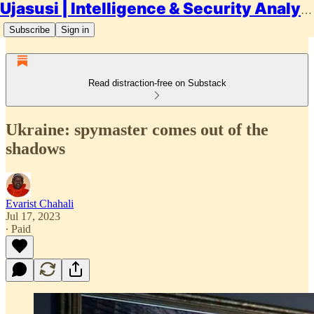
Ujasusi | Intelligence & Security Analysis
Subscribe
Sign in
Read distraction-free on Substack
Ukraine: spymaster comes out of the
shadows
Evarist Chahali
Jul 17, 2023
∙ Paid