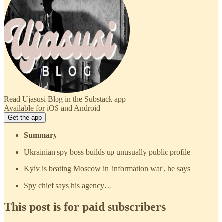
Read Ujasusi Blog in the Substack app
Available for iOS and Android
Get the app
Summary
Ukrainian spy boss builds up unusually public profile
Kyiv is beating Moscow in 'information war', he says
Spy chief says his agency…
This post is for paid subscribers