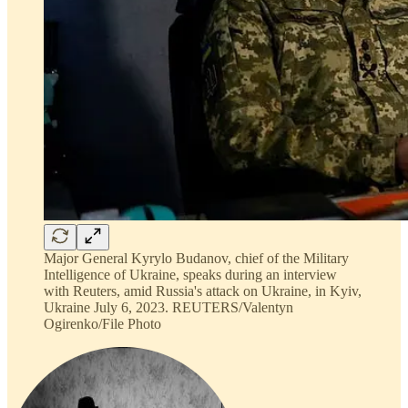
Major General Kyrylo Budanov, chief of the Military
Intelligence of Ukraine, speaks during an interview
with Reuters, amid Russia's attack on Ukraine, in Kyiv,
Ukraine July 6, 2023. REUTERS/Valentyn
Ogirenko/File Photo