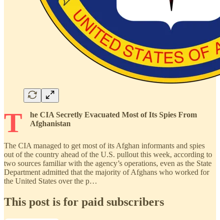
T
he CIA Secretly Evacuated Most of Its Spies From
Afghanistan
The CIA managed to get most of its Afghan informants and spies
out of the country ahead of the U.S. pullout this week, according to
two sources familiar with the agency’s operations, even as the State
Department admitted that the majority of Afghans who worked for
the United States over the p…
This post is for paid subscribers