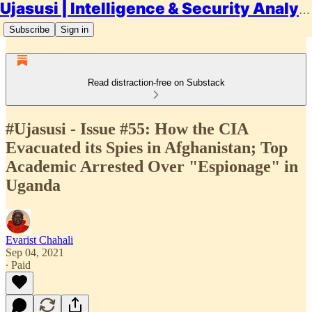
Ujasusi | Intelligence & Security Analysis
Subscribe
Sign in
Read distraction-free on Substack
#Ujasusi - Issue #55: How the CIA
Evacuated its Spies in Afghanistan; Top
Academic Arrested Over "Espionage" in
Uganda
Evarist Chahali
Sep 04, 2021
∙ Paid