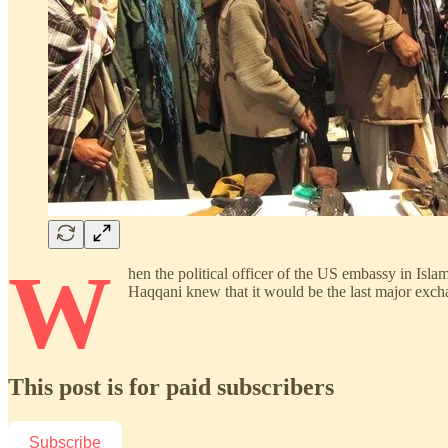
W
hen the political officer of the US embassy in Isl
Haqqani knew that it would be the last major ex
This post is for paid subscribers
Subscribe