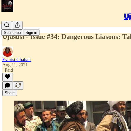
Uj
Subscribe
Sign in
Ujasusi - Issue #34: Dangerous Liasons: Ta
Evarist Chahali
Aug 11, 2021
∙ Paid
Share