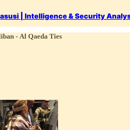
asusi | Intelligence & Security Analy
liban - Al Qaeda Ties