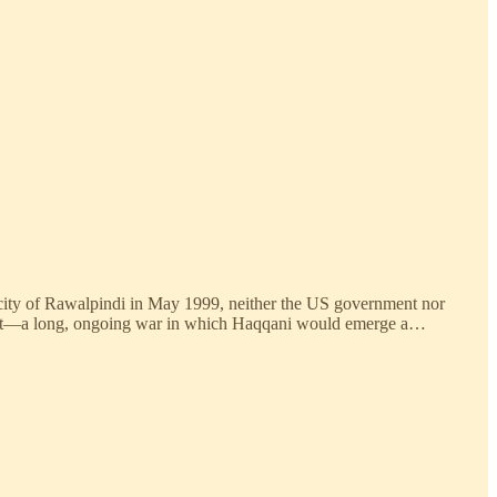
ni city of Rawalpindi in May 1999, neither the US government nor
 out—a long, ongoing war in which Haqqani would emerge a…