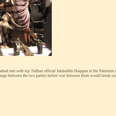
amabad met with top Taliban official Jalaluddin Haqqani in the Pakista
change between the two parties before war between them would break