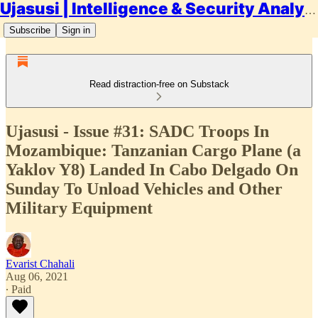
Ujasusi | Intelligence & Security Analysis
Subscribe
Sign in
Read distraction-free on Substack
Ujasusi - Issue #31: SADC Troops In
Mozambique: Tanzanian Cargo Plane (a
Yaklov Y8) Landed In Cabo Delgado On
Sunday To Unload Vehicles and Other
Military Equipment
Evarist Chahali
Aug 06, 2021
∙ Paid