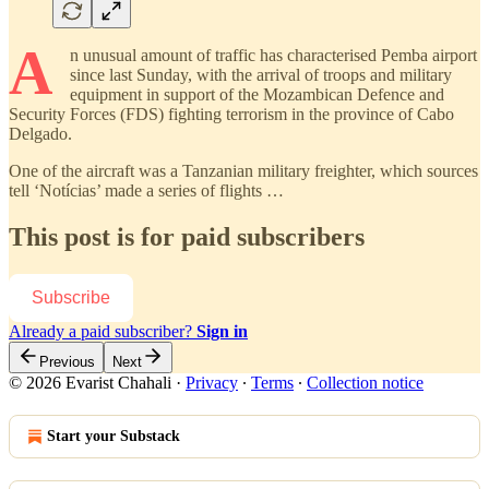
A
n unusual amount of traffic has characterised Pemba airport
since last Sunday, with the arrival of troops and military
equipment in support of the Mozambican Defence and
Security Forces (FDS) fighting terrorism in the province of Cabo
Delgado.
One of the aircraft was a Tanzanian military freighter, which sources
tell ‘Notícias’ made a series of flights …
This post is for paid subscribers
Subscribe
Already a paid subscriber?
Sign in
Previous
Next
© 2026 Evarist Chahali
·
Privacy
∙
Terms
∙
Collection notice
Start your Substack