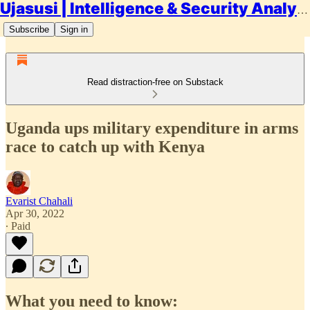
Ujasusi | Intelligence & Security Analysis
Subscribe
Sign in
Read distraction-free on Substack
Uganda ups military expenditure in arms
race to catch up with Kenya
Evarist Chahali
Apr 30, 2022
∙ Paid
What you need to know: