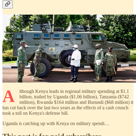
A
lthough Kenya leads in regional military spending at $1.1
billion, trailed by Uganda ($1.06 billion), Tanzania ($742
million), Rwanda $164 million and Burundi ($68 million) it
has cut back over the last two years as the effects of a cash crunch
took a toll on Kenya's defense bill.
Uganda is catching up with Kenya on military spendi…