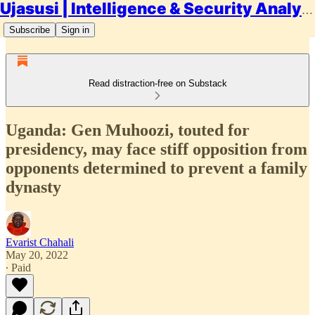
Ujasusi | Intelligence & Security Analysis
Subscribe
Sign in
Read distraction-free on Substack
Uganda: Gen Muhoozi, touted for
presidency, may face stiff opposition from
opponents determined to prevent a family
dynasty
Evarist Chahali
May 20, 2022
∙ Paid