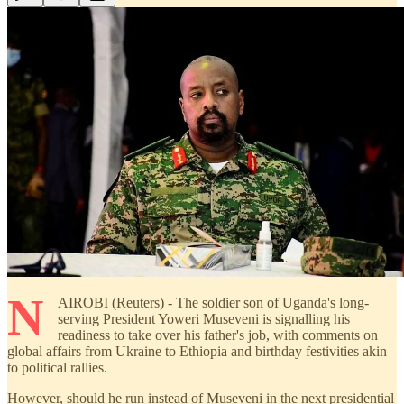
N
AIROBI (Reuters) - The soldier son of Uganda's long-
serving President Yoweri Museveni is signalling his
readiness to take over his father's job, with comments on
global affairs from Ukraine to Ethiopia and birthday festivities akin
to political rallies.
However, should he run instead of Museveni in the next presidential