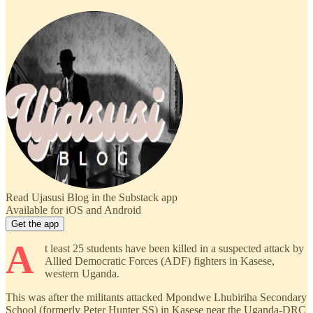
Read Ujasusi Blog in the Substack app
Available for iOS and Android
Get the app
A
t least 25 students have been killed in a suspected attack by
Allied Democratic Forces (ADF) fighters in Kasese,
western Uganda.
This was after the militants attacked Mpondwe Lhubiriha Secondary
School (formerly Peter Hunter SS) in Kasese near the Uganda-DRC