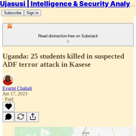
Ujasusi | Intelligence & Security Analysis
Subscribe
Sign in
Read distraction-free on Substack
Uganda: 25 students killed in suspected
ADF terror attack in Kasese
Evarist Chahali
Jun 17, 2023
∙ Paid