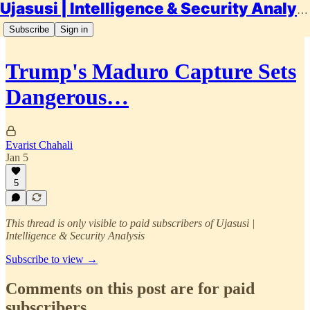
Ujasusi | Intelligence & Security Analysis
Subscribe
Sign in
Trump's Maduro Capture Sets
Dangerous…
Evarist Chahali
Jan 5
5
This thread is only visible to paid subscribers of Ujasusi |
Intelligence & Security Analysis
Subscribe to view →
Comments on this post are for paid
subscribers