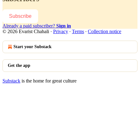
Subscribe
Already a paid subscriber?
Sign in
© 2026 Evarist Chahali
·
Privacy
∙
Terms
∙
Collection notice
Start your Substack
Get the app
Substack
is the home for great culture