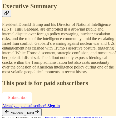
Executive Summary
President Donald Trump and his Director of National Intelligence
(DNI), Tulsi Gabbard, are embroiled in a growing public and
internal dispute over foreign policy messaging, nuclear escalation
risks, and the role of the intelligence community amid the escalating
Israel-Iran conflict. Gabbard’s warning against nuclear war and U.S.
entanglement has clashed with Trump's assertive posture, triggering
internal White House discontent, strategic confusion, and rumours of
her potential dismissal. The fallout not only exposes ideological
cracks within the Trump administration but also casts uncertainty
over the cohesion of American intelligence policy during one of the
most volatile geopolitical moments in recent history.
This post is for paid subscribers
Subscribe
Already a paid subscriber?
Sign in
Previous
Next