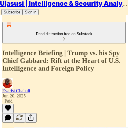
Ujasusi | Intelligence & Security Analysis
Subscribe
Sign in
Read distraction-free on Substack
Intelligence Briefing | Trump vs. his Spy
Chief Gabbard: Rift at the Heart of U.S.
Intelligence and Foreign Policy
Evarist Chahali
Jun 20, 2025
∙ Paid