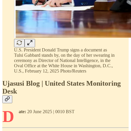
U.S. President Donald Trump signs a document as
Tulsi Gabbard stands by, on the day of her swearing in
ceremony as Director of National Intelligence, in the
Oval Office at the White House in Washington, D.C.,
U.S., February 12, 2025 Photo/Reuters
Ujasusi Blog | United States Monitoring
Desk
D
ate:
20 June 2025 | 0010 BST