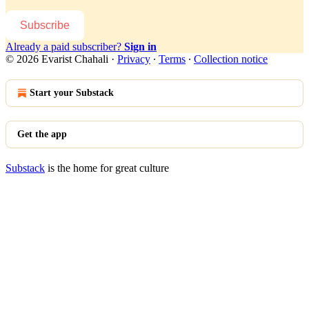
Subscribe
Already a paid subscriber?
Sign in
© 2026 Evarist Chahali
·
Privacy
∙
Terms
∙
Collection notice
Start your Substack
Get the app
Substack
is the home for great culture