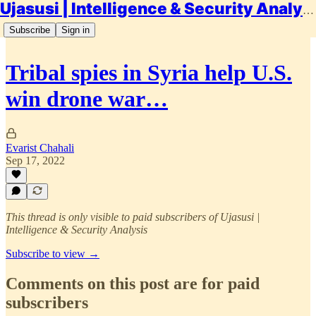
Ujasusi | Intelligence & Security Analysis
Subscribe
Sign in
Tribal spies in Syria help U.S.
win drone war…
Evarist Chahali
Sep 17, 2022
This thread is only visible to paid subscribers of Ujasusi |
Intelligence & Security Analysis
Subscribe to view →
Comments on this post are for paid
subscribers