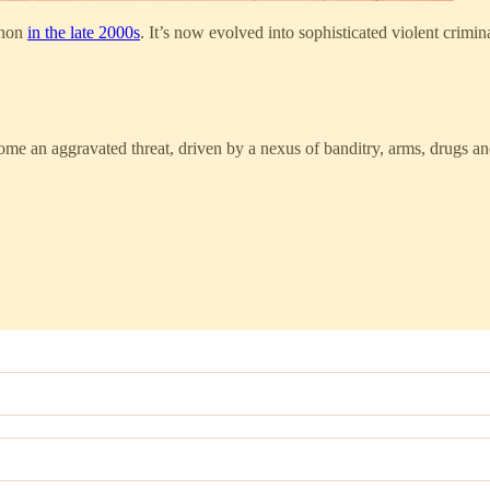
enon
in the late 2000s
. It’s now evolved into sophisticated violent crimi
ome an aggravated threat, driven by a nexus of banditry, arms, drugs 