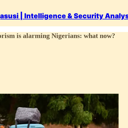
asusi | Intelligence & Security Analy
rorism is alarming Nigerians: what now?