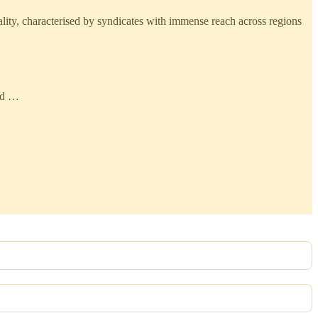
nality, characterised by syndicates with immense reach across regions
and …