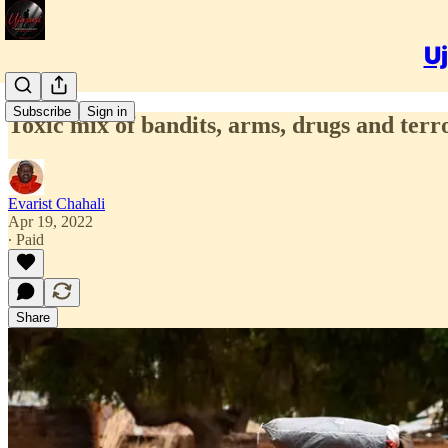
Uj
Subscribe
Sign in
Toxic mix of bandits, arms, drugs and ter
Evarist Chahali
Apr 19, 2022
∙ Paid
Share