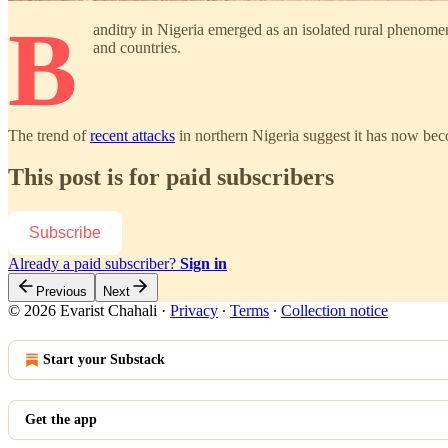
B
anditry in Nigeria emerged as an isolated rural phenom
and countries.
The trend of
recent attacks
in northern Nigeria suggest it has now bec
This post is for paid subscribers
Subscribe
Already a paid subscriber?
Sign in
Previous
Next
© 2026 Evarist Chahali
·
Privacy
∙
Terms
∙
Collection notice
Start your Substack
Get the app