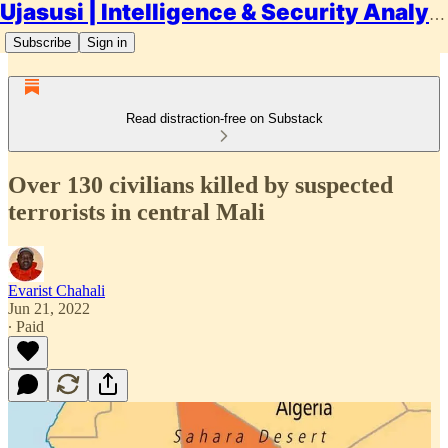
Ujasusi | Intelligence & Security Analysis
Subscribe
Sign in
Read distraction-free on Substack
Over 130 civilians killed by suspected
terrorists in central Mali
Evarist Chahali
Jun 21, 2022
∙ Paid