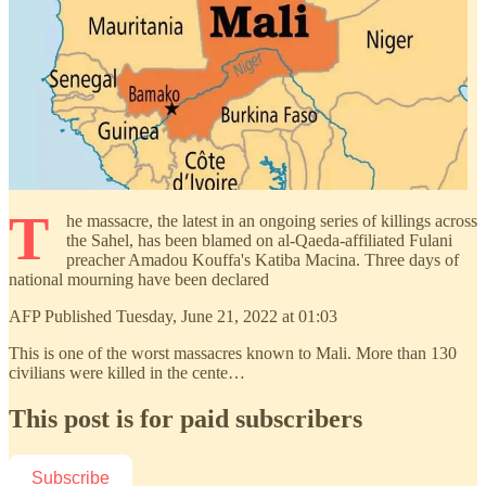
T
he massacre, the latest in an ongoing series of killings across
the Sahel, has been blamed on al-Qaeda-affiliated Fulani
preacher Amadou Kouffa's Katiba Macina. Three days of
national mourning have been declared
AFP Published Tuesday, June 21, 2022 at 01:03
This is one of the worst massacres known to Mali. More than 130
civilians were killed in the cente…
This post is for paid subscribers
Subscribe