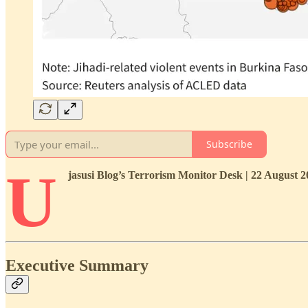
Subscribe
U
jasusi Blog’s Terrorism Monitor Desk | 22 August 
Executive Summary