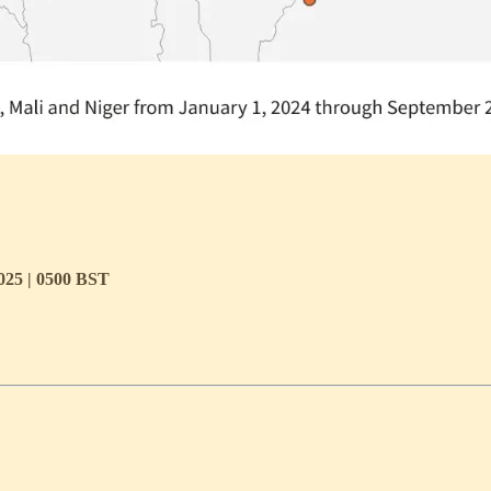
2025 | 0500 BST