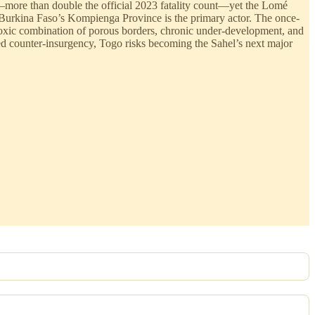
le—more than double the official 2023 fatality count—yet the Lomé
 Burkina Faso’s Kompienga Province is the primary actor. The once-
 toxic combination of porous borders, chronic under-development, and
led counter-insurgency, Togo risks becoming the Sahel’s next major