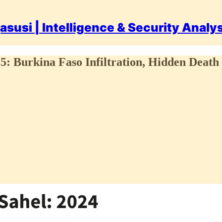
asusi | Intelligence & Security Analy
025: Burkina Faso Infiltration, Hidden Death