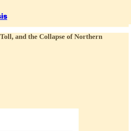
sis
 Toll, and the Collapse of Northern