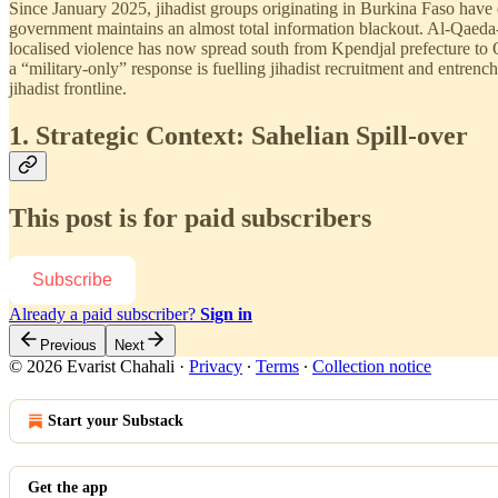
Since January 2025, jihadist groups originating in Burkina Faso have 
government maintains an almost total information blackout. Al-Qaeda
localised violence has now spread south from Kpendjal prefecture to 
a “military-only” response is fuelling jihadist recruitment and entre
jihadist frontline.
1. Strategic Context: Sahelian Spill-over
This post is for paid subscribers
Subscribe
Already a paid subscriber?
Sign in
Previous
Next
© 2026 Evarist Chahali
·
Privacy
∙
Terms
∙
Collection notice
Start your Substack
Get the app