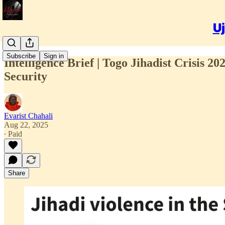
Uj
Subscribe
Sign in
Intelligence Brief | Togo Jihadist Crisis 2
Security
Evarist Chahali
Aug 22, 2025
∙ Paid
Share