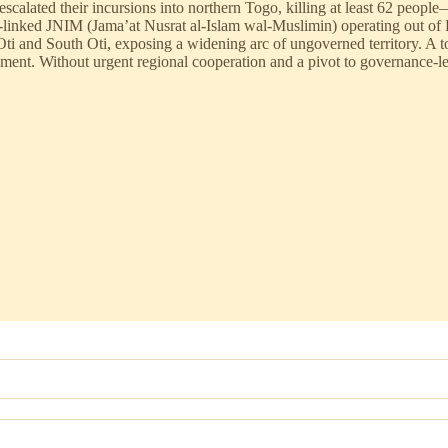
escalated their incursions into northern Togo, killing at least 62 peop
-linked JNIM (Jama’at Nusrat al-Islam wal-Muslimin) operating out of
Oti and South Oti, exposing a widening arc of ungoverned territory. A
nchment. Without urgent regional cooperation and a pivot to governance-