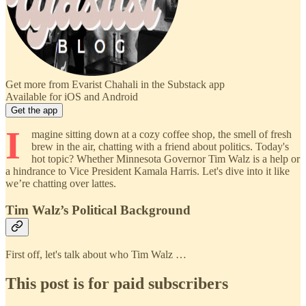
Get more from Evarist Chahali in the Substack app
Available for iOS and Android
Get the app
I
magine sitting down at a cozy coffee shop, the smell of fresh
brew in the air, chatting with a friend about politics. Today's
hot topic? Whether Minnesota Governor Tim Walz is a help or
a hindrance to Vice President Kamala Harris. Let's dive into it like
we’re chatting over lattes.
Tim Walz’s Political Background
First off, let's talk about who Tim Walz …
This post is for paid subscribers