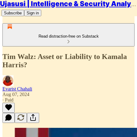
Ujasusi | Intelligence & Security Analysis
Subscribe
Sign in
Read distraction-free on Substack
Tim Walz: Asset or Liability to Kamala
Harris?
Evarist Chahali
Aug 07, 2024
∙ Paid