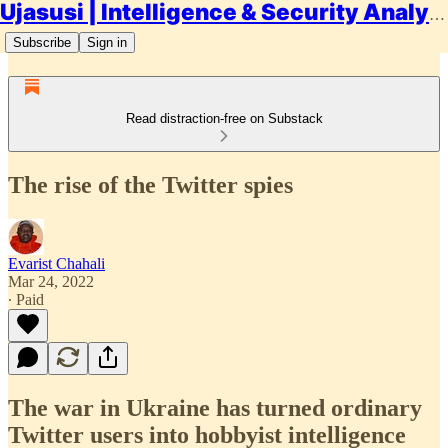
Ujasusi | Intelligence & Security Analysis
Subscribe
Sign in
Read distraction-free on Substack
The rise of the Twitter spies
Evarist Chahali
Mar 24, 2022
∙ Paid
The war in Ukraine has turned ordinary
Twitter users into hobbyist intelligence