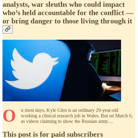
analysts, war sleuths who could impact
who’s held accountable for the conflict —
or bring danger to those living through it
O
n most days, Kyle Glen is an ordinary 29-year-old
working a clinical research job in Wales. But on March 6,
as videos claiming to show the Russian army…
This post is for paid subscribers