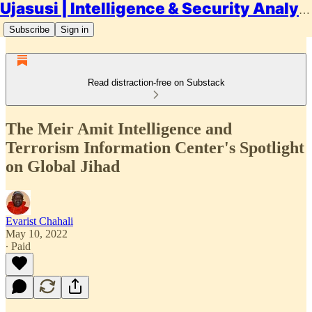
Ujasusi | Intelligence & Security Analysis
Subscribe
Sign in
Read distraction-free on Substack
The Meir Amit Intelligence and
Terrorism Information Center's Spotlight
on Global Jihad
Evarist Chahali
May 10, 2022
∙ Paid