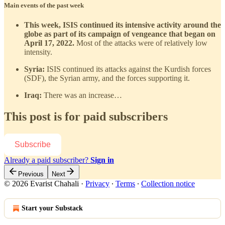
Main events of the past week
This week, ISIS continued its intensive activity around the
globe as part of its campaign of vengeance that began on
April 17, 2022.
Most of the attacks were of relatively low
intensity.
Syria:
ISIS continued its attacks against the Kurdish forces
(SDF), the Syrian army, and the forces supporting it.
Iraq:
There was an increase…
This post is for paid subscribers
Subscribe
Already a paid subscriber?
Sign in
Previous
Next
© 2026 Evarist Chahali
·
Privacy
∙
Terms
∙
Collection notice
Start your Substack