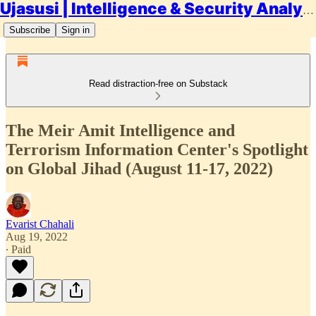
Ujasusi | Intelligence & Security Analysis
Subscribe
Sign in
Read distraction-free on Substack
The Meir Amit Intelligence and
Terrorism Information Center's Spotlight
on Global Jihad (August 11-17, 2022)
Evarist Chahali
Aug 19, 2022
∙ Paid