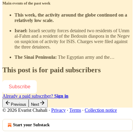
Main events of the past week
This week, the activity around the globe continued on a
relatively low scale.
Israel:
Israeli security forces detained two residents of Umm
al-Fahm and a resident of the Bedouin diaspora in the Negev
on suspicion of activity for ISIS. Charges were filed against
the three detainees.
The Sinai Peninsula:
The Egyptian army and the…
This post is for paid subscribers
Subscribe
Already a paid subscriber?
Sign in
Previous
Next
© 2026 Evarist Chahali
·
Privacy
∙
Terms
∙
Collection notice
Start your Substack