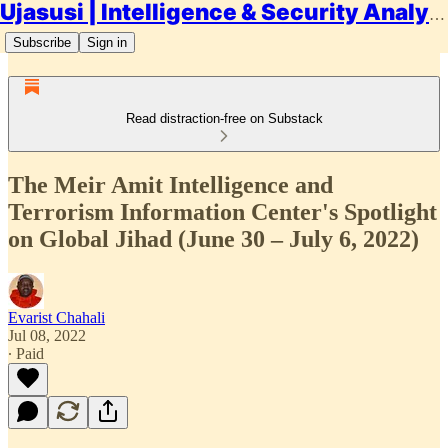
Ujasusi | Intelligence & Security Analysis
Subscribe
Sign in
Read distraction-free on Substack
The Meir Amit Intelligence and
Terrorism Information Center's Spotlight
on Global Jihad (June 30 – July 6, 2022)
Evarist Chahali
Jul 08, 2022
∙ Paid