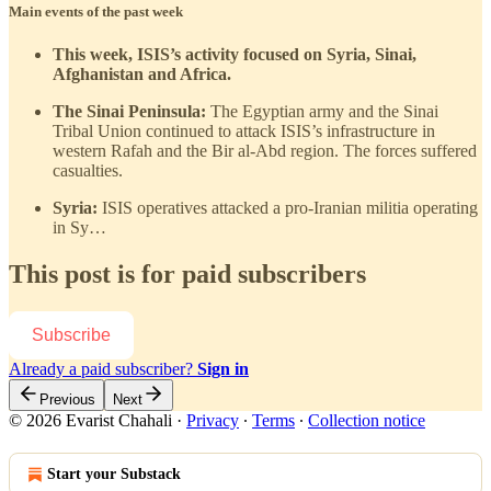
Main events of the past week
This week, ISIS’s activity focused on Syria, Sinai,
Afghanistan and Africa.
The Sinai Peninsula:
The Egyptian army and the Sinai
Tribal Union continued to attack ISIS’s infrastructure in
western Rafah and the Bir al-Abd region. The forces suffered
casualties.
Syria:
ISIS operatives attacked a pro-Iranian militia operating
in Sy…
This post is for paid subscribers
Subscribe
Already a paid subscriber?
Sign in
Previous
Next
© 2026 Evarist Chahali
·
Privacy
∙
Terms
∙
Collection notice
Start your Substack