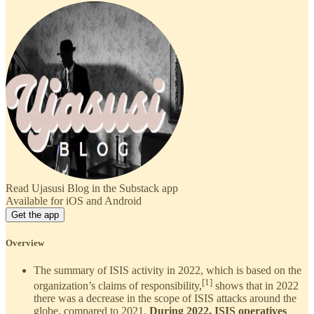
Read Ujasusi Blog in the Substack app
Available for iOS and Android
Get the app
Overview
The summary of ISIS activity in 2022, which is based on the
[1]
organization’s claims of responsibility,
shows that in 2022
there was a decrease in the scope of ISIS attacks around the
globe, compared to 2021.
During 2022, ISIS operatives