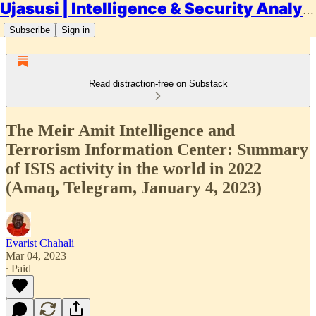
Ujasusi | Intelligence & Security Analysis
Subscribe
Sign in
Read distraction-free on Substack
The Meir Amit Intelligence and
Terrorism Information Center: Summary
of ISIS activity in the world in 2022
(Amaq, Telegram, January 4, 2023)
Evarist Chahali
Mar 04, 2023
∙ Paid