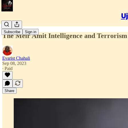
Uj
Subscribe
Sign in
The Meir Amit Intelligence and Terrorism 
Evarist Chahali
Sep 08, 2023
∙ Paid
Share