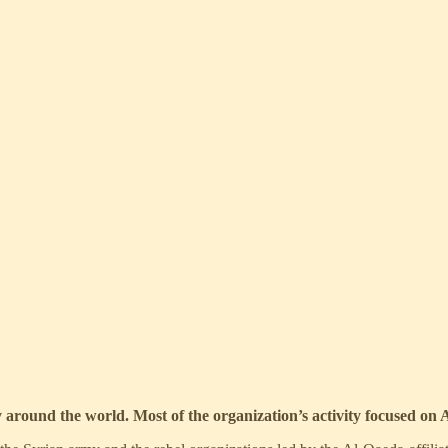
ty around the world. Most of the organization’s activity focused on A