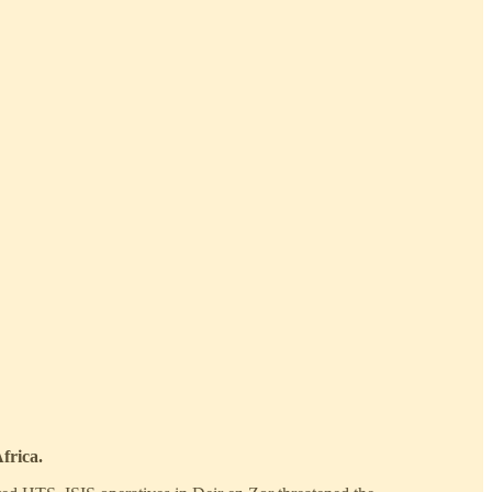
frica.