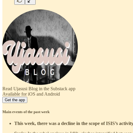
Read Ujasusi Blog in the Substack app
Available for iOS and Android
Get the app
Main events of the past week
This week, there was a decline in the scope of ISIS’s activi