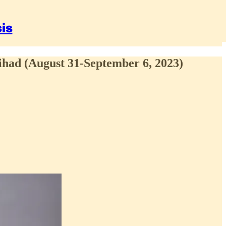
sis
ihad (August 31-September 6, 2023)