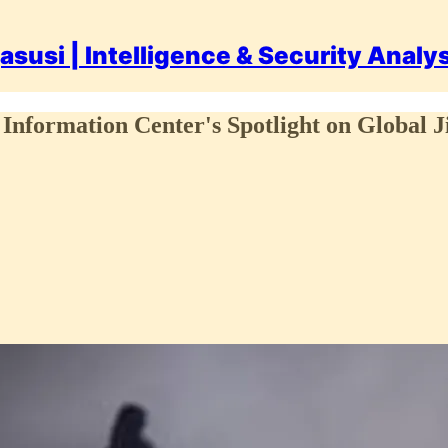
asusi | Intelligence & Security Analy
Information Center's Spotlight on Global J