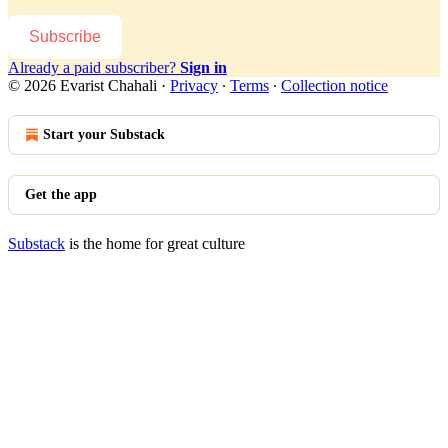
Subscribe
Already a paid subscriber?
Sign in
© 2026 Evarist Chahali
·
Privacy
∙
Terms
∙
Collection notice
Start your Substack
Get the app
Substack
is the home for great culture