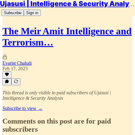
Ujasusi | Intelligence & Security Analysis
Subscribe
Sign in
The Meir Amit Intelligence and
Terrorism…
Evarist Chahali
Feb 17, 2023
This thread is only visible to paid subscribers of Ujasusi |
Intelligence & Security Analysis
Subscribe to view →
Comments on this post are for paid
subscribers