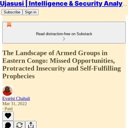
Ujasusi | Intelligence & Security Analysis
Subscribe
Sign in
Read distraction-free on Substack
The Landscape of Armed Groups in
Eastern Congo: Missed Opportunities,
Protracted Insecurity and Self-Fulfilling
Prophecies
Evarist Chahali
Mar 31, 2022
∙ Paid