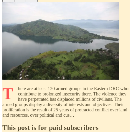
T
here are at least 120 armed groups in the Eastern DRC who
contribute to prolonged insecurity there. The violence they
have perpetrated has displaced millions of civilians. The
armed groups display a diversity of interests and objectives. Their
proliferation is the result of 25 years of protracted conflict over land
and resources, over political and cus…
This post is for paid subscribers