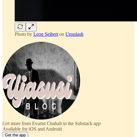
Photo by
Leon Seibert
on
Unsplash
Get more from Evarist Chahali in the Substack app
Available for iOS and Android
Get the app