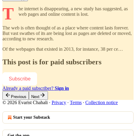
T
he internet is disappearing, a new study has suggested, as
web pages and online content is lost.
The web is often thought of as a place where content lasts forever.
But vast swathes of its are being lost as pages are deleted or moved,
according to new research.
Of the webpages that existed in 2013, for instance, 38 per ce…
This post is for paid subscribers
Subscribe
Already a paid subscriber?
Sign in
Previous
Next
© 2026 Evarist Chahali
·
Privacy
∙
Terms
∙
Collection notice
Start your Substack
Get the app